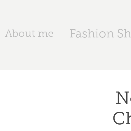
Fashion S
About me
N
Ch