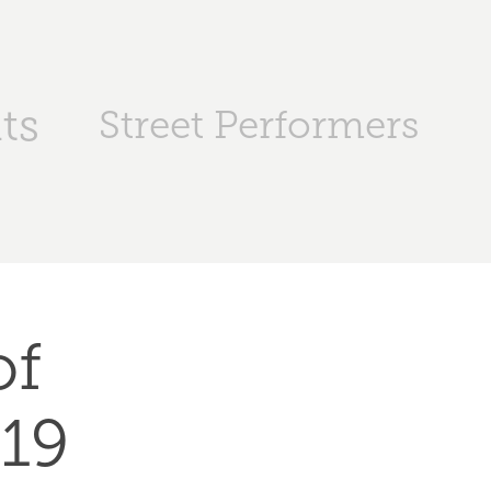
ts
Street Performers
f 
019