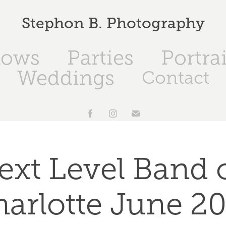
Stephon B. Photography
hows
Parties
Portrai
Weddings
Contact
ext Level Band o
arlotte June 2