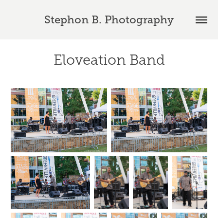
Stephon B. Photography
Eloveation Band