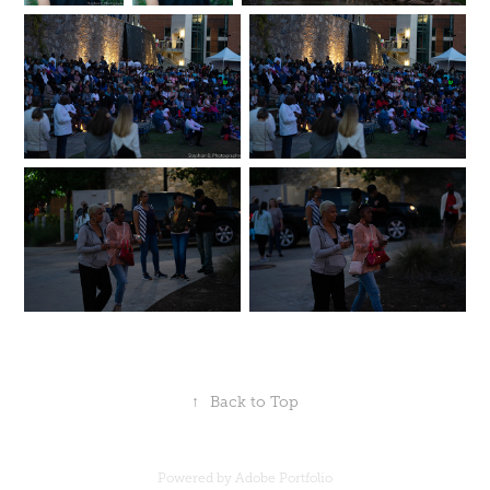
↑
Back to Top
Powered by
Adobe Portfolio